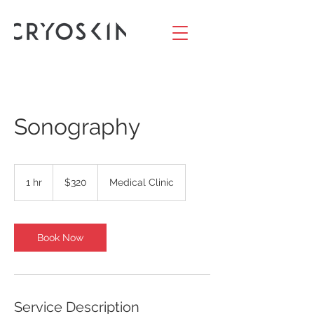
Sonography
320
US
1 hr
1
$320
Medical Clinic
dollars
h
Book Now
Service Description