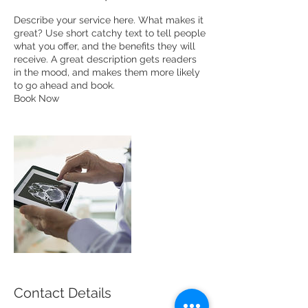
Describe your service here. What makes it
great? Use short catchy text to tell people
what you offer, and the benefits they will
receive. A great description gets readers
in the mood, and makes them more likely
to go ahead and book.
Book Now
Contact Details