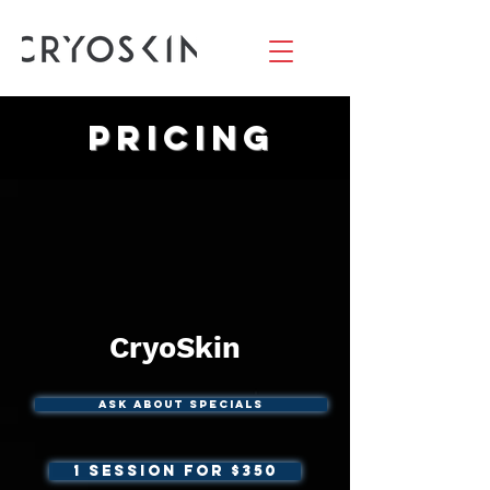
Pricing
CryoSkin
Ask About Specials
1 Session For $350