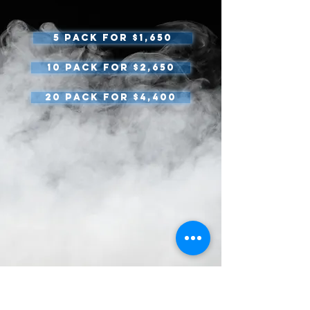
5 pack for $1,650
10 Pack for $2,650
20 pack for $4,400